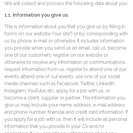
We will collect and process the following data about you:
1.1. Information you give us.
This is information about you that you give us by filling in
forms on our website ("our site") or by corresponding with
us by phone, e-mail or otherwise. It includes information
you provide when you send us an email, call us, become
one of our customers, register on our website or
otherwise to receive any information or communications,
request information from us, register to attend one of our
events, attend one of our events, use one of our social
media channels such as Facebook, Twitter, LinkedIn,
Instagram, YouTube etc, apply for a job with us, or
become a client, supplier or partner. The information you
give us may include your name, address, e-mail address
and phone number, financial and credit card information. If
you apply for a job with us, then it will include all personal
information that you provide in your CV and/or