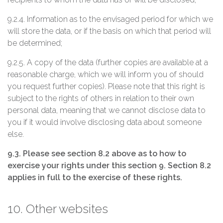
9.2.4. Information as to the envisaged period for which we
will store the data, or if the basis on which that period will
be determined;
9.2.5. A copy of the data (further copies are available at a
reasonable charge, which we will inform you of should
you request further copies). Please note that this right is
subject to the rights of others in relation to their own
personal data, meaning that we cannot disclose data to
you if it would involve disclosing data about someone
else.
9.3. Please see section 8.2 above as to how to
exercise your rights under this section 9. Section 8.2
applies in full to the exercise of these rights.
10. Other websites