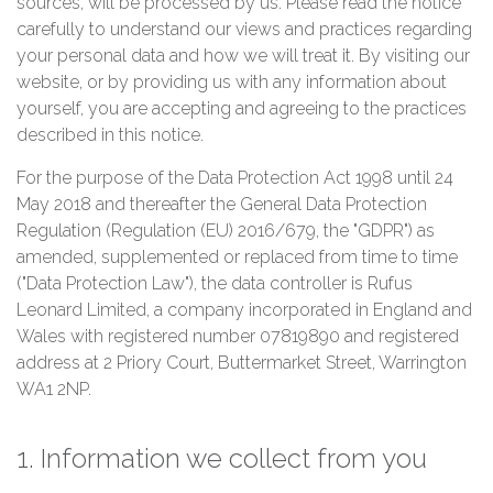
sources, will be processed by us. Please read the notice
carefully to understand our views and practices regarding
your personal data and how we will treat it. By visiting our
website, or by providing us with any information about
yourself, you are accepting and agreeing to the practices
described in this notice.
For the purpose of the Data Protection Act 1998 until 24
May 2018 and thereafter the General Data Protection
Regulation (Regulation (EU) 2016/679, the "GDPR") as
amended, supplemented or replaced from time to time
("Data Protection Law"), the data controller is Rufus
Leonard Limited, a company incorporated in England and
Wales with registered number 07819890 and registered
address at 2 Priory Court, Buttermarket Street, Warrington
WA1 2NP.
1. Information we collect from you