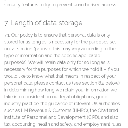
security features to try to prevent unauthorised access
7. Length of data storage
7.1. Our policy is to ensure that personal data is only
stored for as long as is necessary for the purposes set
out at section 3 above. This may vary according to the
type of information and the specific applicable
purpose(s). We will retain data only for so long as is
necessary for the purposes for which we hold it – if you
would like to know what that means in respect of your
personal data, please contact us (see section 8.2 below).
In determining how long we retain your information we
take into consideration our legal obligations, good
industry practice, the guidance of relevant UK authorities
such as HM Revenue & Customs (HMRC), the Chartered
Institute of Personnel and Development (CIPD), and also
tax, accounting, health and safety, and employment rules.