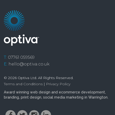
T:
07761 059569
E:
hello@optiva.co.uk
© 2026 Optiva Ltd. All Rights Reserved.
Terms and Conditions
|
Privacy Policy
Award winning
web design and ecommerce
development
,
branding
,
print design
,
social media marketing
in Warrington.