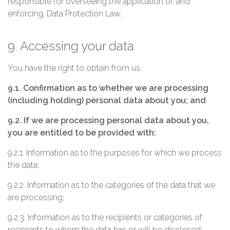
responsible for overseeing the application of, and
enforcing, Data Protection Law.
9. Accessing your data
You have the right to obtain from us:
9.1. Confirmation as to whether we are processing
(including holding) personal data about you; and
9.2. If we are processing personal data about you,
you are entitled to be provided with:
9.2.1. Information as to the purposes for which we process
the data;
9.2.2. Information as to the categories of the data that we
are processing;
9.2.3. Information as to the recipients or categories of
recipients to whom the data has or will be disclosed;