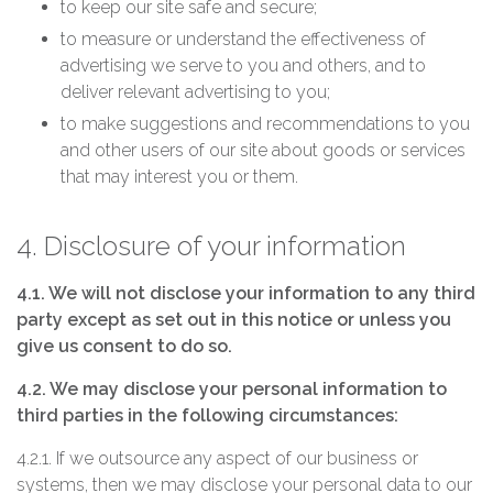
to keep our site safe and secure;
to measure or understand the effectiveness of
advertising we serve to you and others, and to
deliver relevant advertising to you;
to make suggestions and recommendations to you
and other users of our site about goods or services
that may interest you or them.
4. Disclosure of your information
4.1. We will not disclose your information to any third
party except as set out in this notice or unless you
give us consent to do so.
4.2. We may disclose your personal information to
third parties in the following circumstances:
4.2.1. If we outsource any aspect of our business or
systems, then we may disclose your personal data to our