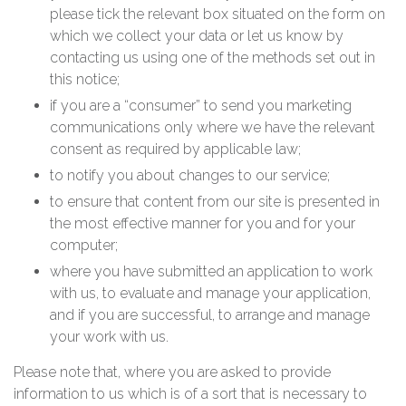
please tick the relevant box situated on the form on
which we collect your data or let us know by
contacting us using one of the methods set out in
this notice;
if you are a “consumer” to send you marketing
communications only where we have the relevant
consent as required by applicable law;
to notify you about changes to our service;
to ensure that content from our site is presented in
the most effective manner for you and for your
computer;
where you have submitted an application to work
with us, to evaluate and manage your application,
and if you are successful, to arrange and manage
your work with us.
Please note that, where you are asked to provide
information to us which is of a sort that is necessary to