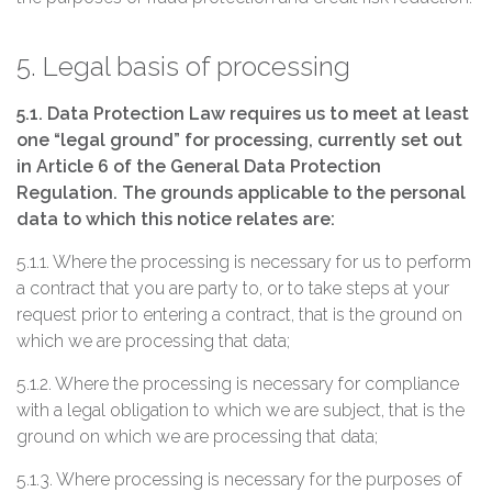
5. Legal basis of processing
5.1. Data Protection Law requires us to meet at least
one “legal ground” for processing, currently set out
in Article 6 of the General Data Protection
Regulation. The grounds applicable to the personal
data to which this notice relates are:
5.1.1. Where the processing is necessary for us to perform
a contract that you are party to, or to take steps at your
request prior to entering a contract, that is the ground on
which we are processing that data;
5.1.2. Where the processing is necessary for compliance
with a legal obligation to which we are subject, that is the
ground on which we are processing that data;
5.1.3. Where processing is necessary for the purposes of