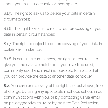
about you that is inaccurate or incomplete;
8.1.5. The right to ask us to delete your data in certain
circumstances;
8.1.6. The right to ask us to restrict our processing of your
data in certain circumstances;
8.1.7. The right to object to our processing of your data in
certain circumstances;
8.1.8. In certain circumstances, the right to require us to
give you the data we hold about you in a structured,
commonly used and machine-readable format so that
you can provide the data to another data controller.
8.2.
You can exercise any of the rights set out above, free
of charge, by using any applicable methods set out in our
communications with you, or by contacting us via email
on privacy@optiva.co.uk, or by post to: Data Protection,