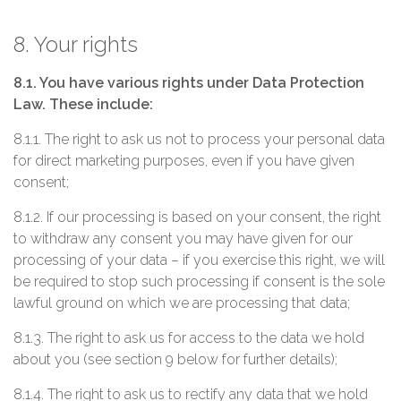
8. Your rights
8.1. You have various rights under Data Protection
Law. These include:
8.1.1. The right to ask us not to process your personal data
for direct marketing purposes, even if you have given
consent;
8.1.2. If our processing is based on your consent, the right
to withdraw any consent you may have given for our
processing of your data – if you exercise this right, we will
be required to stop such processing if consent is the sole
lawful ground on which we are processing that data;
8.1.3. The right to ask us for access to the data we hold
about you (see section 9 below for further details);
8.1.4. The right to ask us to rectify any data that we hold