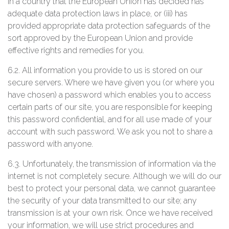
in a country that the European Union has decided has
adequate data protection laws in place, or (iii) has
provided appropriate data protection safeguards of the
sort approved by the European Union and provide
effective rights and remedies for you.
6.2. All information you provide to us is stored on our
secure servers. Where we have given you (or where you
have chosen) a password which enables you to access
certain parts of our site, you are responsible for keeping
this password confidential, and for all use made of your
account with such password. We ask you not to share a
password with anyone.
6.3. Unfortunately, the transmission of information via the
internet is not completely secure. Although we will do our
best to protect your personal data, we cannot guarantee
the security of your data transmitted to our site; any
transmission is at your own risk. Once we have received
your information, we will use strict procedures and