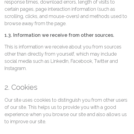
response times, download errors, length of visits to
certain pages, page interaction information (such as
scrolling, clicks, and mouse-overs) and methods used to
browse away from the page.
1.3. Information we receive from other sources.
This is information we receive about you from sources
other than directly from yourself, which may include
social media such as LinkedIn, Facebook, Twitter and
Instagram.
2. Cookies
Our site uses cookies to distinguish you from other users
of our site. This helps us to provide you with a good
experience when you browse our site and also allows us
to improve our site.