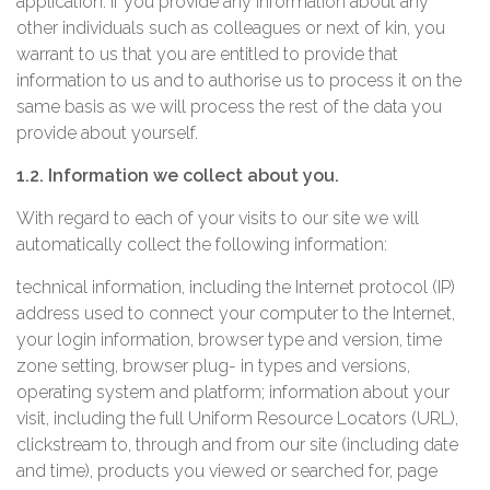
application. If you provide any information about any
other individuals such as colleagues or next of kin, you
warrant to us that you are entitled to provide that
information to us and to authorise us to process it on the
same basis as we will process the rest of the data you
provide about yourself.
1.2. Information we collect about you.
With regard to each of your visits to our site we will
automatically collect the following information:
technical information, including the Internet protocol (IP)
address used to connect your computer to the Internet,
your login information, browser type and version, time
zone setting, browser plug- in types and versions,
operating system and platform; information about your
visit, including the full Uniform Resource Locators (URL),
clickstream to, through and from our site (including date
and time), products you viewed or searched for, page