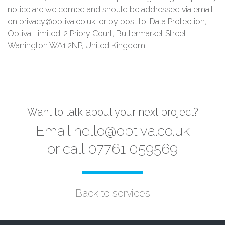
notice are welcomed and should be addressed via email
on privacy@optiva.co.uk, or by post to: Data Protection,
Optiva Limited, 2 Priory Court, Buttermarket Street,
Warrington WA1 2NP, United Kingdom.
Want to talk about your next project?
Email
hello@optiva.co.uk
or call 07761 059569
Back to services