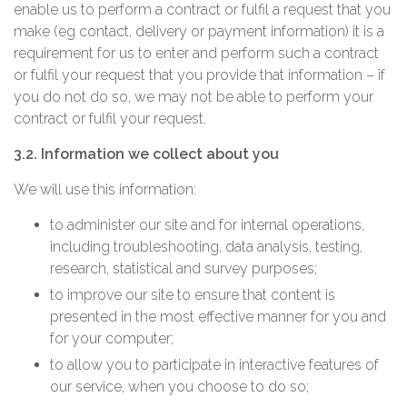
enable us to perform a contract or fulfil a request that you
make (eg contact, delivery or payment information) it is a
requirement for us to enter and perform such a contract
or fulfil your request that you provide that information – if
you do not do so, we may not be able to perform your
contract or fulfil your request.
3.2. Information we collect about you
We will use this information:
to administer our site and for internal operations,
including troubleshooting, data analysis, testing,
research, statistical and survey purposes;
to improve our site to ensure that content is
presented in the most effective manner for you and
for your computer;
to allow you to participate in interactive features of
our service, when you choose to do so;