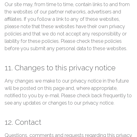
Our site may, from time to time, contain links to and from
the websites of our partner networks, advertisers and
affiliates. If you follow a link to any of these websites,
please note that these websites have their own privacy
policies and that we do not accept any responsibility or
liability for these policies. Please check these policies
before you submit any personal data to these websites.
11. Changes to this privacy notice
Any changes we make to our privacy notice in the future
will be posted on this page and, where appropriate,
notified to you by e-mail. Please check back frequently to
see any updates or changes to our privacy notice.
12. Contact
Questions, comments and requests regarding this privacy