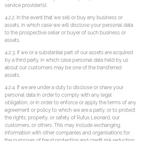
service provider(s).
4.2.2. In the event that we sell or buy any business or
assets, in which case we will disclose your personal data
to the prospective seller or buyer of such business or
assets.
4.2.3. If we or a substantial part of our assets are acquired
by a third party, in which case personal data held by us
about our customers may be one of the transferred
assets.
4.2.4. If we are under a duty to disclose or share your
personal data in order to comply with any legal
obligation, or in order to enforce or apply the terms of any
agreement or policy to which we are a party, or to protect
the rights, property, or safety of Rufus Leonard, our
customers, or others. This may include exchanging
information with other companies and organisations for
the purposes of fraud protection and credit risk reduction.