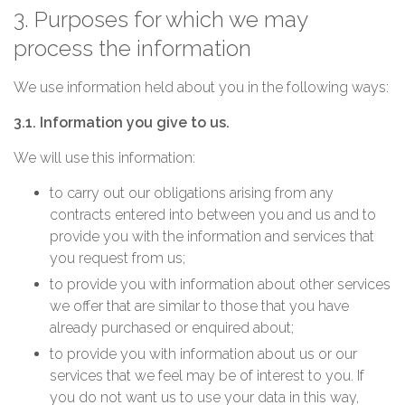
3. Purposes for which we may
process the information
We use information held about you in the following ways:
3.1. Information you give to us.
We will use this information:
to carry out our obligations arising from any
contracts entered into between you and us and to
provide you with the information and services that
you request from us;
to provide you with information about other services
we offer that are similar to those that you have
already purchased or enquired about;
to provide you with information about us or our
services that we feel may be of interest to you. If
you do not want us to use your data in this way,