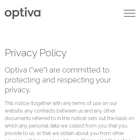
|
|
|
Privacy Policy
Optiva ("we") are committed to
protecting and respecting your
privacy.
This notice (together with any terms of use on our
website, any contracts between us and any other
documents referred to in this notice) sets out the basis on
which any personal data we collect from you, that you
provide to us, or that we obtain about you from other