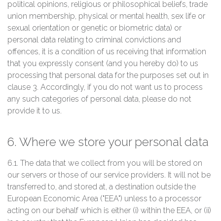
political opinions, religious or philosophical beliefs, trade
union membership, physical or mental health, sex life or
sexual orientation or genetic or biometric data) or
personal data relating to criminal convictions and
offences, it is a condition of us receiving that information
that you expressly consent (and you hereby do) to us
processing that personal data for the purposes set out in
clause 3. Accordingly, if you do not want us to process
any such categories of personal data, please do not
provide it to us.
6. Where we store your personal data
6.1. The data that we collect from you will be stored on
our servers or those of our service providers. It will not be
transferred to, and stored at, a destination outside the
European Economic Area ("EEA") unless to a processor
acting on our behalf which is either (i) within the EEA, or (ii)