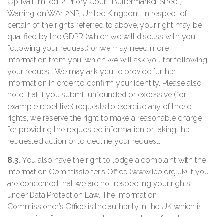
Optiva Limited, 2 Priory Court, Buttermarket Street,
Warrington WA1 2NP, United Kingdom. In respect of
certain of the rights referred to above, your right may be
qualified by the GDPR (which we will discuss with you
following your request) or we may need more
information from you, which we will ask you for following
your request. We may ask you to provide further
information in order to confirm your identity. Please also
note that if you submit unfounded or excessive (for
example repetitive) requests to exercise any of these
rights, we reserve the right to make a reasonable charge
for providing the requested information or taking the
requested action or to decline your request.
8.3.
You also have the right to lodge a complaint with the
Information Commissioner’s Office (www.ico.org.uk) if you
are concerned that we are not respecting your rights
under Data Protection Law. The Information
Commissioner’s Office is the authority in the UK which is