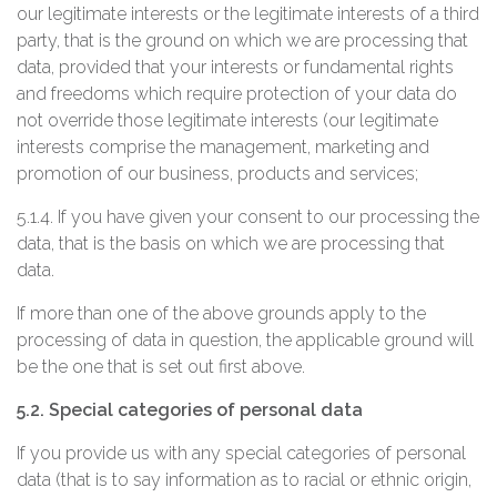
our legitimate interests or the legitimate interests of a third
party, that is the ground on which we are processing that
data, provided that your interests or fundamental rights
and freedoms which require protection of your data do
not override those legitimate interests (our legitimate
interests comprise the management, marketing and
promotion of our business, products and services;
5.1.4. If you have given your consent to our processing the
data, that is the basis on which we are processing that
data.
If more than one of the above grounds apply to the
processing of data in question, the applicable ground will
be the one that is set out first above.
5.2. Special categories of personal data
If you provide us with any special categories of personal
data (that is to say information as to racial or ethnic origin,